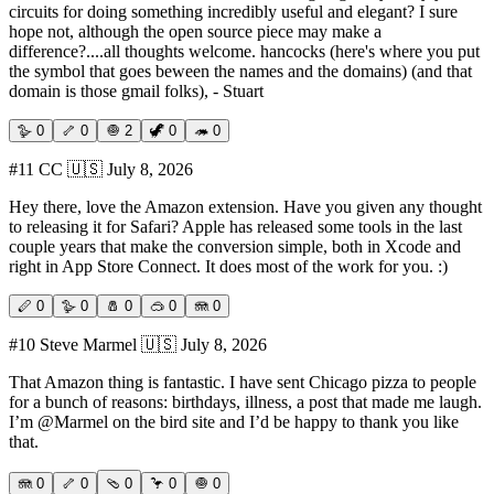
circuits for doing something incredibly useful and elegant? I sure
hope not, although the open source piece may make a
difference?....all thoughts welcome. hancocks (here's where you put
the symbol that goes beween the names and the domains) (and that
domain is those gmail folks), - Stuart
🪿
0
🦴
0
🧅
2
🦖
0
🦔
0
#
11
CC
🇺🇸
July 8, 2026
Hey there, love the Amazon extension. Have you given any thought
to releasing it for Safari? Apple has released some tools in the last
couple years that make the conversion simple, both in Xcode and
right in App Store Connect. It does most of the work for you. :)
🪈
0
🪿
0
🧂
0
🥽
0
🪼
0
#
10
Steve Marmel
🇺🇸
July 8, 2026
That Amazon thing is fantastic. I have sent Chicago pizza to people
for a bunch of reasons: birthdays, illness, a post that made me laugh.
I’m @Marmel on the bird site and I’d be happy to thank you like
that.
🪼
0
🦴
0
🩴
0
🦩
0
🧅
0