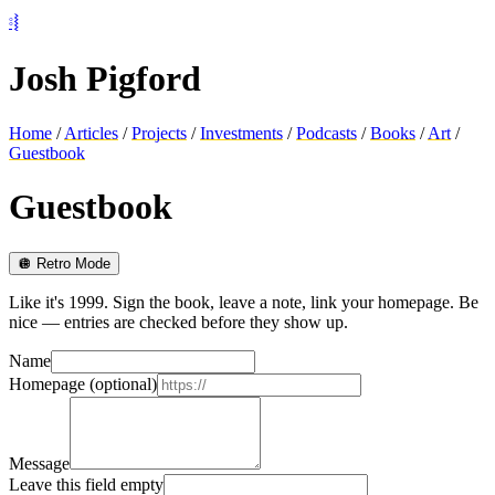
⦂⦚
Josh Pigford
Home
/
Articles
/
Projects
/
Investments
/
Podcasts
/
Books
/
Art
/
Guestbook
Guestbook
🪩 Retro Mode
Like it's 1999. Sign the book, leave a note, link your homepage. Be
nice — entries are checked before they show up.
Name
Homepage (optional)
Message
Leave this field empty