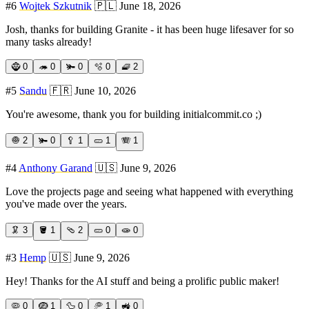
#
6
Wojtek Szkutnik
🇵🇱
June 18, 2026
Josh, thanks for building Granite - it has been huge lifesaver for so
many tasks already!
🧌
0
🦔
0
🫚
0
🫧
0
🧇
2
#
5
Sandu
🇫🇷
June 10, 2026
You're awesome, thank you for building initialcommit.co ;)
🧅
2
🫚
0
🥄
1
🥒
1
🪗
1
#
4
Anthony Garand
🇺🇸
June 9, 2026
Love the projects page and seeing what happened with everything
you've made over the years.
🦑
3
🪣
1
🩴
2
🥒
0
🧫
0
#
3
Hemp
🇺🇸
June 9, 2026
Hey! Thanks for the AI stuff and being a prolific public maker!
🦠
0
🪺
1
🦆
0
🥏
1
🚜
0