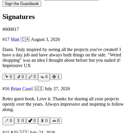
Sign the Guestbook
Signatures
#
000017
#
17
Matt
🇨🇦
August 3, 2026
Dann. Truly inspired by seeing all the projects you've created! I
have a day job and have always built things on the side. "Weird
shopping" was an idea I thought about before but you nailed it!
Impressive UX
🦩
0
🧦
0
🪈
0
🪤
0
🛟
1
#
16
Brian Casel
🇺🇸
July 27, 2026
Retro guest book. Love it. Thanks for sharing all your projects
openly over the years. Always impressive and inspiring to follow
along.
🪥
0
🥄
0
🦖
0
🪳
0
🧫
0
#
15
KD
🇺🇸
July 23, 2026