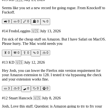
Seems like you set a new record for going rogue. From Knockoff to
Fuckoff.
🚜
0
🥒
0
🪈
0
🪦
0
🩴
0
#
14
FrodoLoggins
🇺🇸
July 13, 2026
I'm sick of the cheap stuff on Amazon. But I have Safari on MacOS.
Please hurry. The Mac world needs you
🪳
0
🪗
0
🥄
0
🩴
0
🥽
0
#
13
KD
🇺🇸
July 12, 2026
Hey Josh, you can lower the Firefox min version requirement for
your Amazon extension to 128. I tested it via bypassing the check
and your extension works fine.
🥒
3
🥽
0
🛹
0
🦆
0
🧌
0
#
12
Stuart Hancock
🇺🇸
July 8, 2026
Josh, Love this stuff. Question: is Amazon going to try to fry your