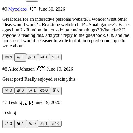
#
9
Mycolaos
🇮🇹
June 30, 2026
Great idea for an interactive personal website. I wonder what other
ideas would work? - Real-time webrtc chat? - Small games? - Easter
eggs hunt? - Random buttons doing random things? What else? If
anyone is reading this, add your reply to the guestbook. Oh, and the
book itself would be easier to write to if it prompted some topic to
write about.
🪼
4
🪤
1
🥏
1
🚜
1
🦆
1
#
8
Alice Johnson
🇬🇧
June 19, 2026
Great post! Really enjoyed reading this.
🥟
0
🧇
0
🦷
1
🪺
0
🪳
0
#
7
Testing
🇬🇧
June 19, 2026
Testing
🪥
0
🪣
1
🩴
0
🥟
1
🫠
0