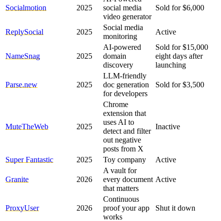
Socialmotion
2025
social media
Sold for $6,000
video generator
Social media
ReplySocial
2025
Active
monitoring
AI-powered
Sold for $15,000
NameSnag
2025
domain
eight days after
discovery
launching
LLM-friendly
Parse.new
2025
doc generation
Sold for $3,500
for developers
Chrome
extension that
uses AI to
MuteTheWeb
2025
Inactive
detect and filter
out negative
posts from X
Super Fantastic
2025
Toy company
Active
A vault for
Granite
2026
every document
Active
that matters
Continuous
ProxyUser
2026
proof your app
Shut it down
works