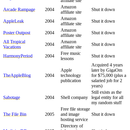
affiliate site
Amazon
Arcade Rampage
2004
Shut it down
affiliate site
Amazon
AppleLeak
2004
Shut it down
affiliate site
Amazon
Poster Outpost
2004
Shut it down
affiliate site
All Tropical
Amazon
2004
Shut it down
Vacations
affiliate site
Free music
HarmonyPeriod
2004
Shut it down
lessons
Acquired 4 years
Apple
later by GigaOm
TheAppleBlog
2004
technology
for $75,000 (plus a
publication
salaried job for 2
years)
Still exists as the
Sabotage
2004
Shell company
legal entity for all
my random stuff
Free file storage
The File Bin
2005
and image
Shut it down
hosting service
Directory of