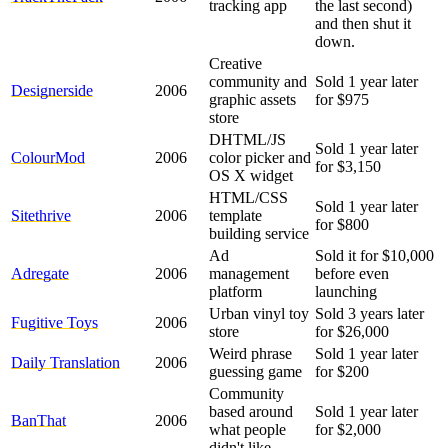
tracking app
the last second)
and then shut it
down.
Creative
community and
Sold 1 year later
Designerside
2006
graphic assets
for $975
store
DHTML/JS
Sold 1 year later
ColourMod
2006
color picker and
for $3,150
OS X widget
HTML/CSS
Sold 1 year later
Sitethrive
2006
template
for $800
building service
Ad
Sold it for $10,000
Adregate
2006
management
before even
platform
launching
Urban vinyl toy
Sold 3 years later
Fugitive Toys
2006
store
for $26,000
Weird phrase
Sold 1 year later
Daily Translation
2006
guessing game
for $200
Community
based around
Sold 1 year later
BanThat
2006
what people
for $2,000
didn't like