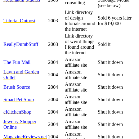
consulting
(see below)
Link directory
of design
Sold 6 years later
Tutorial Outpost
2003
tutorials around
for $19,000
the internet
Link directory
of weird things
ReallyDumbStuff
2003
Sold it
I found around
the internet
Amazon
The Fun Mall
2004
Shut it down
affiliate site
Lawn and Garden
Amazon
2004
Shut it down
Outlet
affiliate site
Amazon
Brush Source
2004
Shut it down
affiliate site
Amazon
Smart Pet Shop
2004
Shut it down
affiliate site
Amazon
eKitchenShop
2004
Shut it down
affiliate site
Jewelry Shopper
Amazon
2004
Shut it down
Online
affiliate site
Amazon
MagazineReviews.net
2004
Shut it down