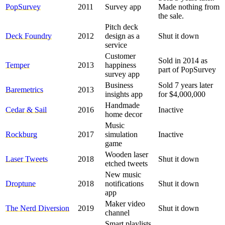
PopSurvey
2011
Survey app
Made nothing from
the sale.
Pitch deck
Deck Foundry
2012
design as a
Shut it down
service
Customer
Sold in 2014 as
Temper
2013
happiness
part of PopSurvey
survey app
Business
Sold 7 years later
Baremetrics
2013
insights app
for $4,000,000
Handmade
Cedar & Sail
2016
Inactive
home decor
Music
Rockburg
2017
simulation
Inactive
game
Wooden laser
Laser Tweets
2018
Shut it down
etched tweets
New music
Droptune
2018
notifications
Shut it down
app
Maker video
The Nerd Diversion
2019
Shut it down
channel
Smart playlists