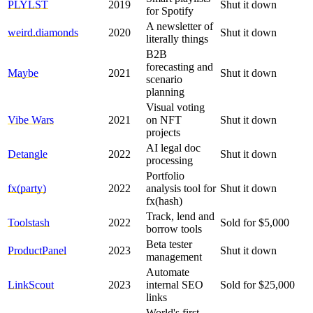
PLYLST
2019
Shut it down
for Spotify
A newsletter of
weird.diamonds
2020
Shut it down
literally things
B2B
forecasting and
Maybe
2021
Shut it down
scenario
planning
Visual voting
Vibe Wars
2021
on NFT
Shut it down
projects
AI legal doc
Detangle
2022
Shut it down
processing
Portfolio
fx(party)
2022
analysis tool for
Shut it down
fx(hash)
Track, lend and
Toolstash
2022
Sold for $5,000
borrow tools
Beta tester
ProductPanel
2023
Shut it down
management
Automate
LinkScout
2023
internal SEO
Sold for $25,000
links
World's first