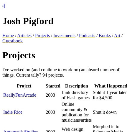
⦂⦚
Josh Pigford
Home
/
Articles
/
Projects
/
Investments
/
Podcasts
/
Books
/
Art
/
Guestbook
Projects
I've worked on (and continue to work on) an absurd number of
things. Current tally?
94
projects.
Project
Started
Description
What Happened
Link directory
Sold it 1 year later
ReallyFunArcade
2003
of Flash games
for $4,500
Online
community &
Indie Riot
2003
Shut it down
publication for
musicians/artists
Morphed in to
Web design
Automatik Studios
2003
Sabotage Media