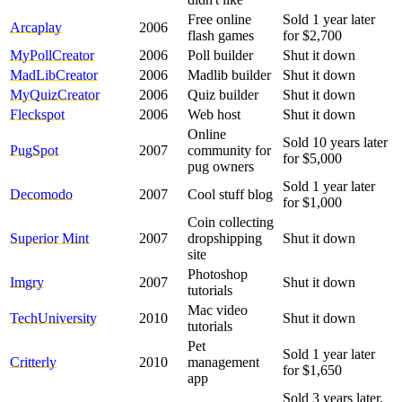
Free online
Sold 1 year later
Arcaplay
2006
flash games
for $2,700
MyPollCreator
2006
Poll builder
Shut it down
MadLibCreator
2006
Madlib builder
Shut it down
MyQuizCreator
2006
Quiz builder
Shut it down
Fleckspot
2006
Web host
Shut it down
Online
Sold 10 years later
PugSpot
2007
community for
for $5,000
pug owners
Sold 1 year later
Decomodo
2007
Cool stuff blog
for $1,000
Coin collecting
Superior Mint
2007
dropshipping
Shut it down
site
Photoshop
Imgry
2007
Shut it down
tutorials
Mac video
TechUniversity
2010
Shut it down
tutorials
Pet
Sold 1 year later
Critterly
2010
management
for $1,650
app
Sold 3 years later.