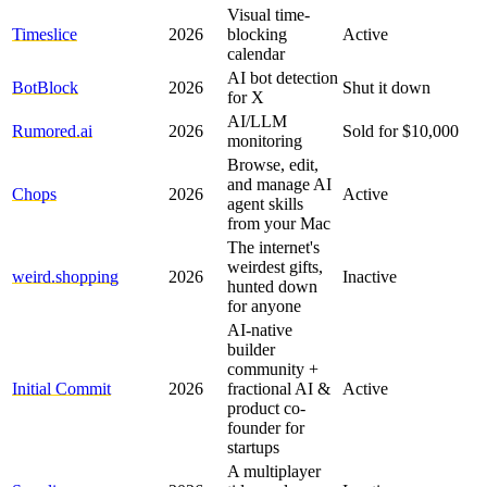
Visual time-
Timeslice
2026
blocking
Active
calendar
AI bot detection
BotBlock
2026
Shut it down
for X
AI/LLM
Rumored.ai
2026
Sold for $10,000
monitoring
Browse, edit,
and manage AI
Chops
2026
Active
agent skills
from your Mac
The internet's
weirdest gifts,
weird.shopping
2026
Inactive
hunted down
for anyone
AI-native
builder
community +
Initial Commit
2026
fractional AI &
Active
product co-
founder for
startups
A multiplayer