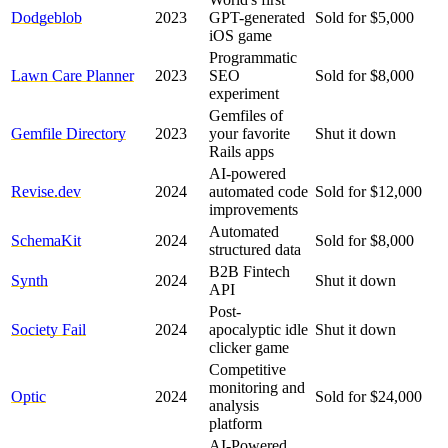
Dodgeblob
2023
GPT-generated
Sold for $5,000
iOS game
Programmatic
Lawn Care Planner
2023
SEO
Sold for $8,000
experiment
Gemfiles of
Gemfile Directory
2023
your favorite
Shut it down
Rails apps
AI-powered
Revise.dev
2024
automated code
Sold for $12,000
improvements
Automated
SchemaKit
2024
Sold for $8,000
structured data
B2B Fintech
Synth
2024
Shut it down
API
Post-
Society Fail
2024
apocalyptic idle
Shut it down
clicker game
Competitive
monitoring and
Optic
2024
Sold for $24,000
analysis
platform
AI-Powered