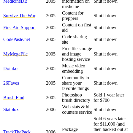
MedicineDB
2005
information on
Shut it down
medicine
Content for
Survive The War
2005
Shut it down
preppers
Content on first
First Aid Support
2005
Shut it down
aid
Code sharing
CodePaste.net
2005
Shut it down
site
Free file storage
MyMegaFile
2005
and image
Shut it down
hosting service
Music video
Doinko
2005
Shut it down
embedding
Community to
26Faves
2005
share your
Shut it down
favorite things
Photoshop
Sold 1 year later
Brush Find
2005
brush directory
for $700
Web stats & hit
Statblox
2006
Shut it down
counters service
Sold 6 years later
for $11,000 (and
Package
then backed out at
TrackThePack
2006