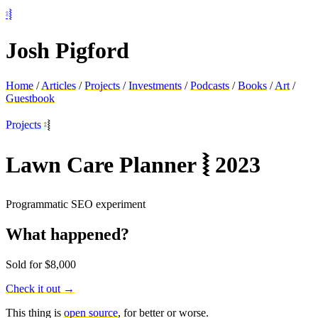
⦂⦚
Josh Pigford
Home
/
Articles
/
Projects
/
Investments
/
Podcasts
/
Books
/
Art
/
Guestbook
Projects
⦂⦚
Lawn Care Planner
⦚
2023
Programmatic SEO experiment
What happened?
Sold for $8,000
Check it out →
This thing is
open source
, for better or worse.