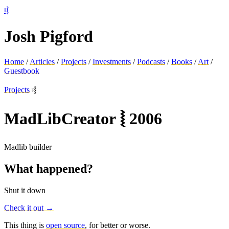
⦂⦚
Josh Pigford
Home
/
Articles
/
Projects
/
Investments
/
Podcasts
/
Books
/
Art
/
Guestbook
Projects
⦂⦚
MadLibCreator
⦚
2006
Madlib builder
What happened?
Shut it down
Check it out →
This thing is
open source
, for better or worse.