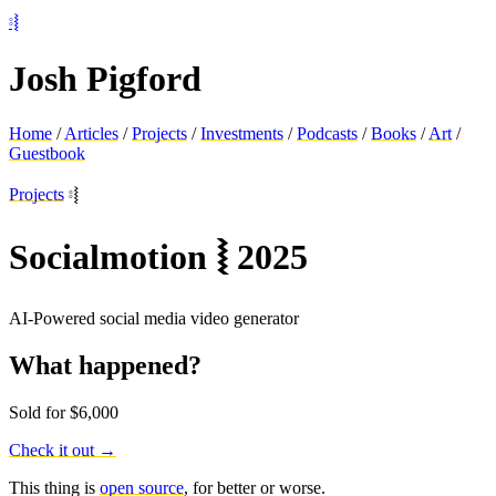
⦂⦚
Josh Pigford
Home
/
Articles
/
Projects
/
Investments
/
Podcasts
/
Books
/
Art
/
Guestbook
Projects
⦂⦚
Socialmotion
⦚
2025
AI-Powered social media video generator
What happened?
Sold for $6,000
Check it out →
This thing is
open source
, for better or worse.