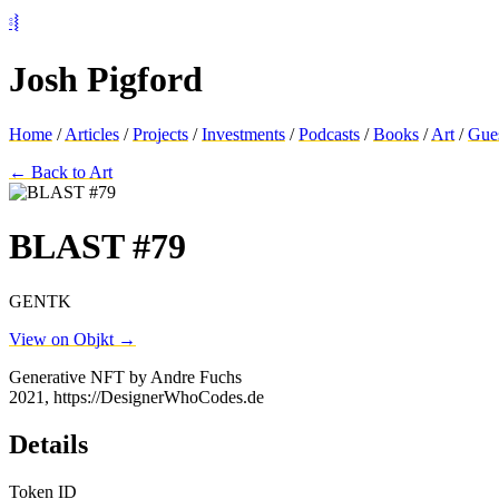
⦂⦚
Josh Pigford
Home
/
Articles
/
Projects
/
Investments
/
Podcasts
/
Books
/
Art
/
Gue
← Back to Art
BLAST #79
GENTK
View on Objkt →
Generative NFT by Andre Fuchs
2021, https://DesignerWhoCodes.de
Details
Token ID