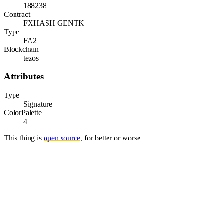
188238
Contract
FXHASH GENTK
Type
FA2
Blockchain
tezos
Attributes
Type
Signature
ColorPalette
4
This thing is
open source
, for better or worse.