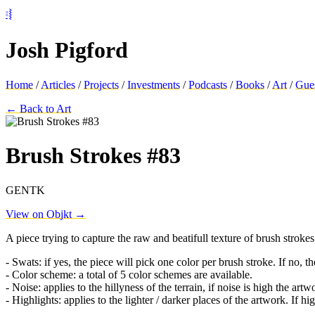
⦂⦚
Josh Pigford
Home
/
Articles
/
Projects
/
Investments
/
Podcasts
/
Books
/
Art
/
Gue
← Back to Art
Brush Strokes #83
GENTK
View on Objkt →
A piece trying to capture the raw and beatifull texture of brush strokes 
- Swats: if yes, the piece will pick one color per brush stroke. If no, 
- Color scheme: a total of 5 color schemes are available.
- Noise: applies to the hillyness of the terrain, if noise is high the a
- Highlights: applies to the lighter / darker places of the artwork. If hi