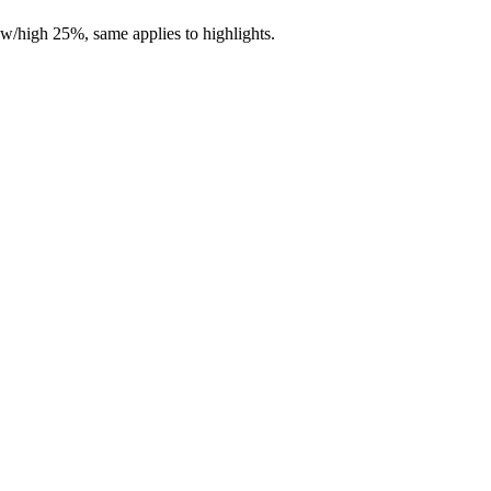
ow/high 25%, same applies to highlights.