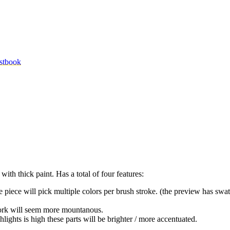
stbook
with thick paint. Has a total of four features:
the piece will pick multiple colors per brush stroke. (the preview has swat
rtwork will seem more mountanous.
ghlights is high these parts will be brighter / more accentuated.