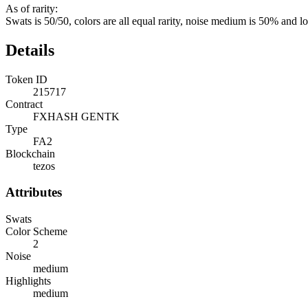
As of rarity:
Swats is 50/50, colors are all equal rarity, noise medium is 50% and l
Details
Token ID
215717
Contract
FXHASH GENTK
Type
FA2
Blockchain
tezos
Attributes
Swats
Color Scheme
2
Noise
medium
Highlights
medium