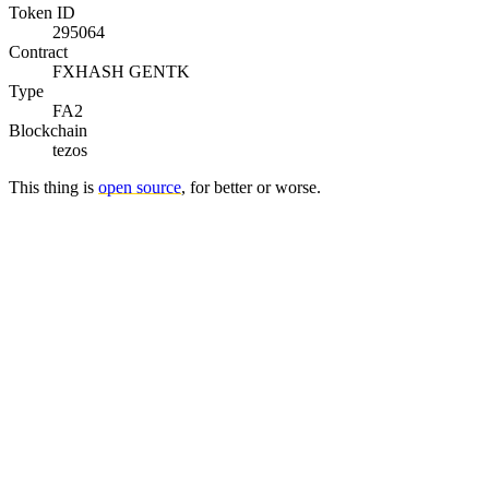
Token ID
295064
Contract
FXHASH GENTK
Type
FA2
Blockchain
tezos
This thing is
open source
, for better or worse.