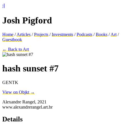
⦂⦚
Josh Pigford
Home
/
Articles
/
Projects
/
Investments
/
Podcasts
/
Books
/
Art
/
Guestbook
← Back to Art
hash sunset #7
GENTK
View on Objkt →
Alexandre Rangel, 2021
www.alexandrerangel.art.br
Details