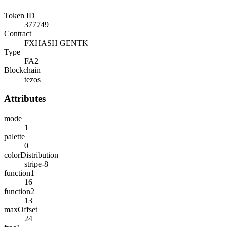
Token ID
377749
Contract
FXHASH GENTK
Type
FA2
Blockchain
tezos
Attributes
mode
1
palette
0
colorDistribution
stripe-8
function1
16
function2
13
maxOffset
24