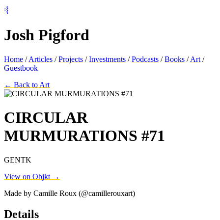
⦂⦚
Josh Pigford
Home
/
Articles
/
Projects
/
Investments
/
Podcasts
/
Books
/
Art
/
Guestbook
← Back to Art
CIRCULAR
MURMURATIONS #71
GENTK
View on Objkt →
Made by Camille Roux (@camillerouxart)
Details