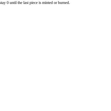
tay 0 until the last piece is minted or burned.