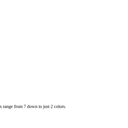
rs range from 7 down to just 2 colors.