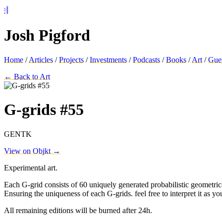
⦂⦚
Josh Pigford
Home
/
Articles
/
Projects
/
Investments
/
Podcasts
/
Books
/
Art
/
Gue
← Back to Art
G-grids #55
GENTK
View on Objkt →
Experimental art.
Each G-grid consists of 60 uniquely generated probabilistic geometrica
Ensuring the uniqueness of each G-grids. feel free to interpret it as yo
All remaining editions will be burned after 24h.