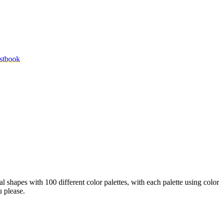
stbook
l shapes with 100 different color palettes, with each palette using colo
u please.