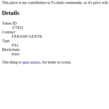
This piece is my contribution to Fx-hash community, so it's price will s
Details
Token ID
377831
Contract
FXHASH GENTK
Type
FA2
Blockchain
tezos
This thing is
open source
, for better or worse.