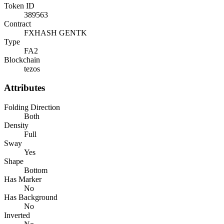
Token ID
389563
Contract
FXHASH GENTK
Type
FA2
Blockchain
tezos
Attributes
Folding Direction
Both
Density
Full
Sway
Yes
Shape
Bottom
Has Marker
No
Has Background
No
Inverted