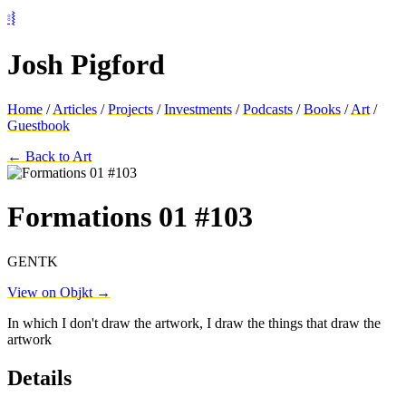
⦂⦚
Josh Pigford
Home
/
Articles
/
Projects
/
Investments
/
Podcasts
/
Books
/
Art
/
Guestbook
← Back to Art
Formations 01 #103
GENTK
View on Objkt →
In which I don't draw the artwork, I draw the things that draw the
artwork
Details