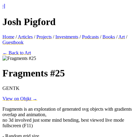
⦂⦚
Josh Pigford
Home
/
Articles
/
Projects
/
Investments
/
Podcasts
/
Books
/
Art
/
Guestbook
← Back to Art
Fragments #25
GENTK
View on Objkt →
Fragments is an exploration of generated svg objects with gradients
overlap and animation,
no 3d involved just some mind bending, best viewed live mode
fullscreen (F11)
- Random grid size