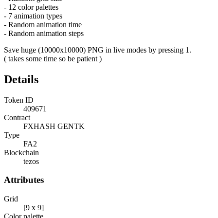
- 12 color palettes
- 7 animation types
- Random animation time
- Random animation steps
Save huge (10000x10000) PNG in live modes by pressing 1.
( takes some time so be patient )
Details
Token ID
409671
Contract
FXHASH GENTK
Type
FA2
Blockchain
tezos
Attributes
Grid
[9 x 9]
Color palette