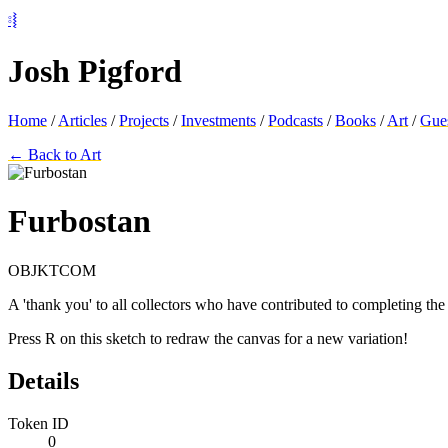
⦂⦚
Josh Pigford
Home
/
Articles
/
Projects
/
Investments
/
Podcasts
/
Books
/
Art
/
Gue
← Back to Art
Furbostan
OBJKTCOM
A 'thank you' to all collectors who have contributed to completing th
Press R on this sketch to redraw the canvas for a new variation!
Details
Token ID
0