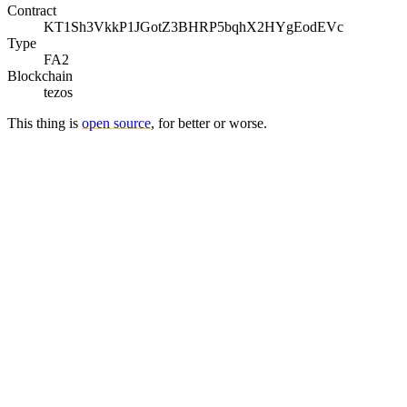
Contract
KT1Sh3VkkP1JGotZ3BHRP5bqhX2HYgEodEVc
Type
FA2
Blockchain
tezos
This thing is
open source
, for better or worse.