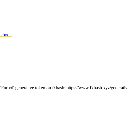
stbook
e 'Furbol' generative token on fxhash: https://www.fxhash.xyz/generativ