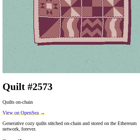
Quilt #2573
Quilts on-chain
View on OpenSea →
Generative cozy quilts stitched on-chain and stored on the Ethereum
network, forever.