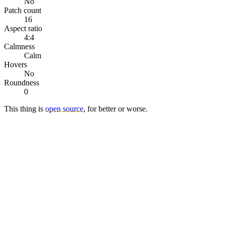
No
Patch count
16
Aspect ratio
4:4
Calmness
Calm
Hovers
No
Roundness
0
This thing is
open source
, for better or worse.