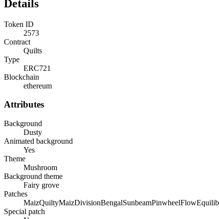
Details
Token ID
2573
Contract
Quilts
Type
ERC721
Blockchain
ethereum
Attributes
Background
Dusty
Animated background
Yes
Theme
Mushroom
Background theme
Fairy grove
Patches
Maiz
Quilty
Maiz
Division
Bengal
Sunbeam
Pinwheel
Flow
Equili
Special patch