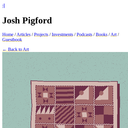
⦂⦚
Josh Pigford
Home
/
Articles
/
Projects
/
Investments
/
Podcasts
/
Books
/
Art
/
Guestbook
← Back to Art