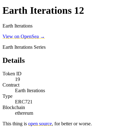
Earth Iterations 12
Earth Iterations
View on OpenSea →
Earth Iterations Series
Details
Token ID
19
Contract
Earth Iterations
Type
ERC721
Blockchain
ethereum
This thing is
open source
, for better or worse.