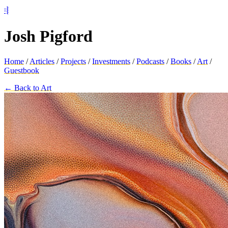
⦂⦚
Josh Pigford
Home
/
Articles
/
Projects
/
Investments
/
Podcasts
/
Books
/
Art
/
Guestbook
← Back to Art