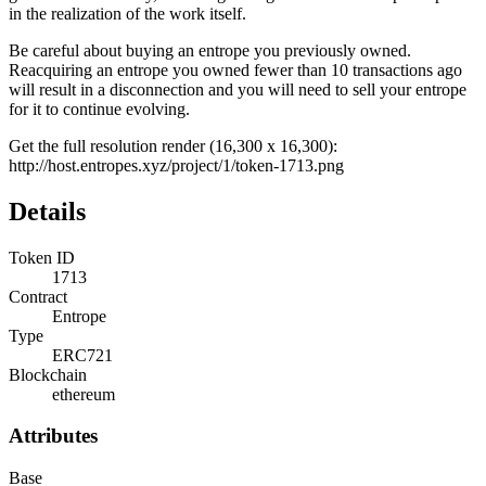
in the realization of the work itself.
Be careful about buying an entrope you previously owned.
Reacquiring an entrope you owned fewer than 10 transactions ago
will result in a disconnection and you will need to sell your entrope
for it to continue evolving.
Get the full resolution render (16,300 x 16,300):
http://host.entropes.xyz/project/1/token-1713.png
Details
Token ID
1713
Contract
Entrope
Type
ERC721
Blockchain
ethereum
Attributes
Base